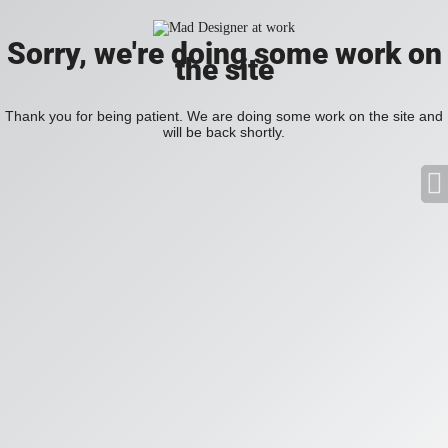
Sorry, we're doing some work on
the site
Thank you for being patient. We are doing some work on the site and
will be back shortly.