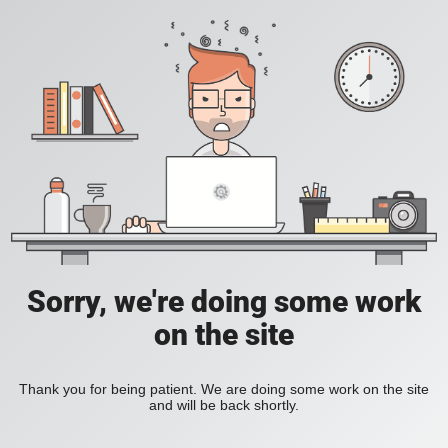
Sorry, we're doing some work
on the site
Thank you for being patient. We are doing some work on the site
and will be back shortly.