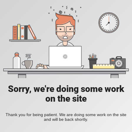
Sorry, we're doing some work
on the site
Thank you for being patient. We are doing some work on the site
and will be back shortly.