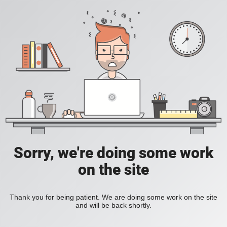
Sorry, we're doing some work
on the site
Thank you for being patient. We are doing some work on the site
and will be back shortly.