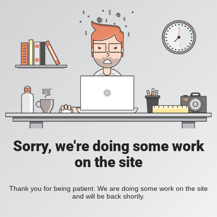
Sorry, we're doing some work
on the site
Thank you for being patient. We are doing some work on the site
and will be back shortly.