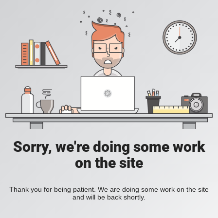
Sorry, we're doing some work
on the site
Thank you for being patient. We are doing some work on the site
and will be back shortly.