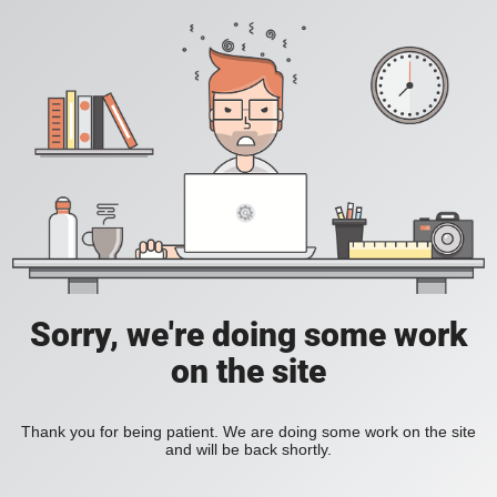
Sorry, we're doing some work
on the site
Thank you for being patient. We are doing some work on the site
and will be back shortly.