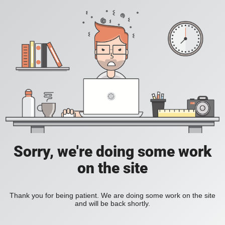
Sorry, we're doing some work
on the site
Thank you for being patient. We are doing some work on the site
and will be back shortly.