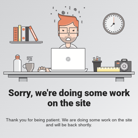
Sorry, we're doing some work
on the site
Thank you for being patient. We are doing some work on the site
and will be back shortly.