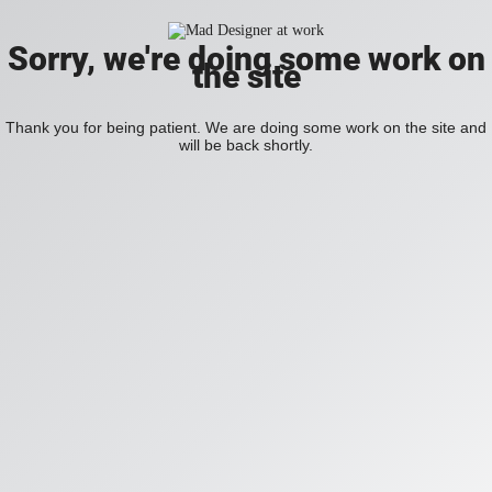
Sorry, we're doing some work on
the site
Thank you for being patient. We are doing some work on the site and
will be back shortly.