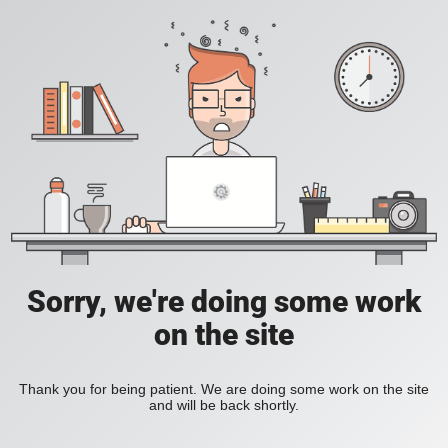
Sorry, we're doing some work
on the site
Thank you for being patient. We are doing some work on the site
and will be back shortly.