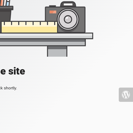
e site
k shortly.