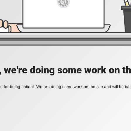
, we're doing some work on th
 for being patient. We are doing some work on the site and will be bac