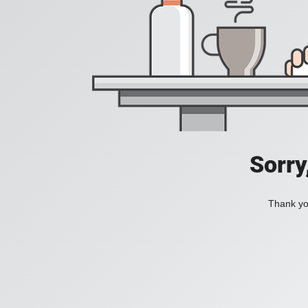
Sorry
Thank you