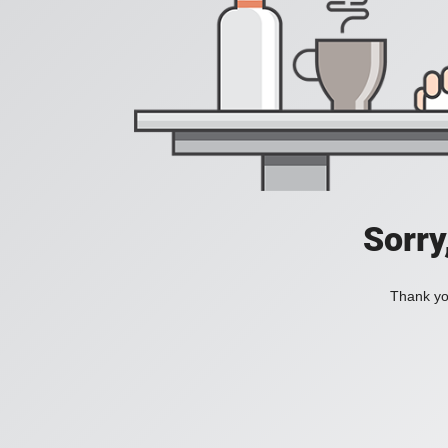
Sorry
Thank you