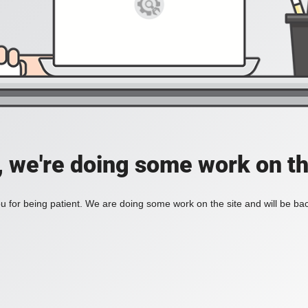
, we're doing some work on th
 for being patient. We are doing some work on the site and will be bac