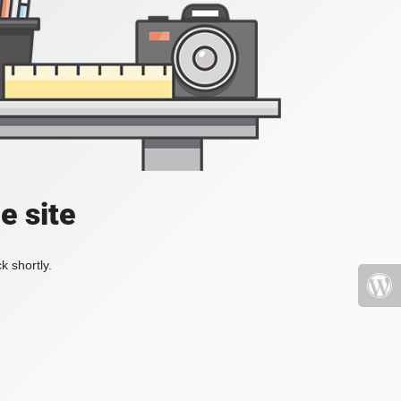
e site
k shortly.