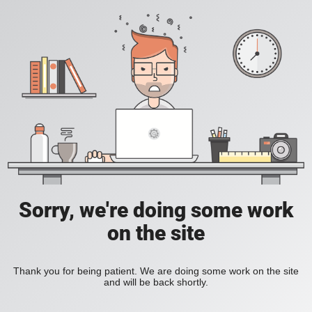
Sorry, we're doing some work
on the site
Thank you for being patient. We are doing some work on the site
and will be back shortly.