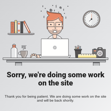
Sorry, we're doing some work
on the site
Thank you for being patient. We are doing some work on the site
and will be back shortly.