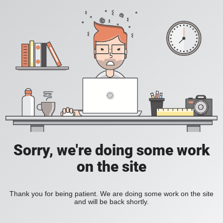
Sorry, we're doing some work
on the site
Thank you for being patient. We are doing some work on the site
and will be back shortly.